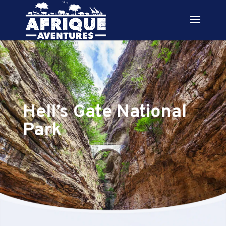
Hell’s Gate National
Park