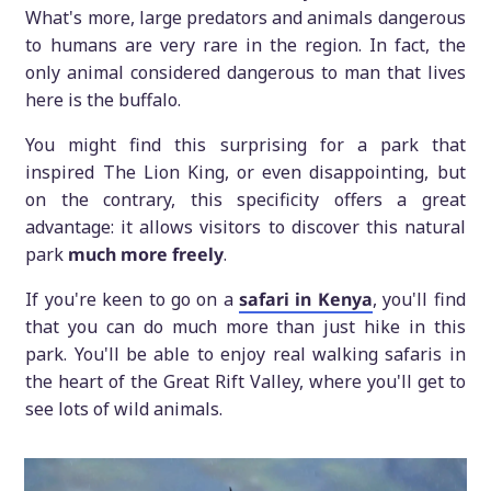
What's more, large predators and animals dangerous
to humans are very rare in the region. In fact, the
only animal considered dangerous to man that lives
here is the buffalo.
You might find this surprising for a park that
inspired The Lion King, or even disappointing, but
on the contrary, this specificity offers a great
advantage: it allows visitors to discover this natural
park
much more freely
.
If you're keen to go on a
safari in Kenya
, you'll find
that you can do much more than just hike in this
park. You'll be able to enjoy real walking safaris in
the heart of the Great Rift Valley, where you'll get to
see lots of wild animals.