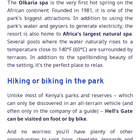
The
Olkaria spa
is the very first hot spring on the
African continent. Founded in 1981, it is one of the
park's biggest attractions. In addition to using the
park's water and geysers to generate electricity, the
resort is also home to
Africa's largest natural spa
.
Several pools where the water naturally rises to a
temperature close to 140°F (60°C) are surrounded by
terraces. In addition to the spellbinding beauty of
the setting, it's the perfect place to relax.
Hiking or biking in the park
Unlike most of Kenya's parks and reserves – which
can only be discovered in an all-terrain vehicle (and
often only in the company of a guide) –
Hell's Gate
can be visited on foot or by bike
.
And no worries: you'll have plenty of other
opportunities to spot lions, cheetahs, leopards and