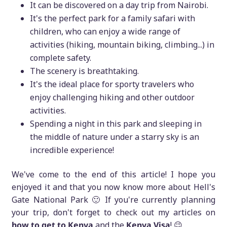
It can be discovered on a day trip from Nairobi.
It's the perfect park for a family safari with
children, who can enjoy a wide range of
activities (hiking, mountain biking, climbing...) in
complete safety.
The scenery is breathtaking.
It's the ideal place for sporty travelers who
enjoy challenging hiking and other outdoor
activities.
Spending a night in this park and sleeping in
the middle of nature under a starry sky is an
incredible experience!
We've come to the end of this article! I hope you
enjoyed it and that you now know more about Hell's
Gate National Park 🙂 If you're currently planning
your trip, don't forget to check out my articles on
how to get to Kenya
and the
Kenya Visa
! 😉