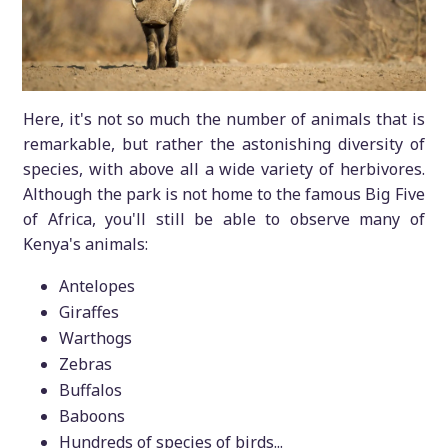
Here, it's not so much the number of animals that is
remarkable, but rather the astonishing diversity of
species, with above all a wide variety of herbivores.
Although the park is not home to the famous Big Five
of Africa, you'll still be able to observe many of
Kenya's animals:
Antelopes
Giraffes
Warthogs
Zebras
Buffalos
Baboons
Hundreds of species of birds...