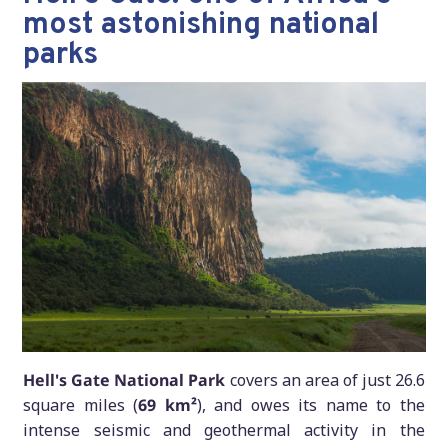
most astonishing national
parks
Hell's Gate National Park
covers an area of just 26.6
square miles (
69 km²
), and owes its name to the
intense seismic and geothermal activity in the