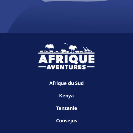
Afrique du Sud
Kenya
Tanzanie
Consejos