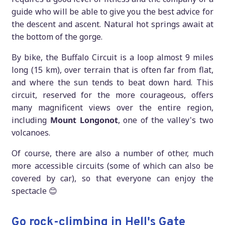
guide who will be able to give you the best advice for
the descent and ascent. Natural hot springs await at
the bottom of the gorge.
By bike, the Buffalo Circuit is a loop almost 9 miles
long (15 km), over terrain that is often far from flat,
and where the sun tends to beat down hard. This
circuit, reserved for the more courageous, offers
many magnificent views over the entire region,
including
Mount Longonot
, one of the valley's two
volcanoes.
Of course, there are also a number of other, much
more accessible circuits (some of which can also be
covered by car), so that everyone can enjoy the
spectacle 😊
Go rock-climbing in Hell's Gate