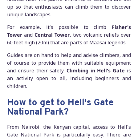
up so that enthusiasts can climb them to discover
unique landscapes.
For example, it's possible to climb
Fisher's
Tower
and
Central Tower
, two volcanic reliefs over
60 feet high (20m) that are parts of Maasai legends.
Guides are on hand to help and advise climbers, and
of course to provide them with suitable equipment
and ensure their safety.
Climbing in Hell's Gate
is
an activity open to all, including beginners and
children.
How to get to Hell's Gate
National Park?
From Nairobi, the Kenyan capital, access to Hell's
Gate National Park is particularly easy. There are