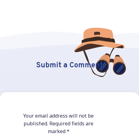
Submit a Comment
Your email address will not be
published.
Required fields are
marked
*