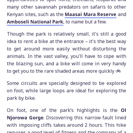
many other savannah predators on safaris to other
Kenyan sites, such as the
Maasai Mara Reserve
and
Amboseli National Park
, to name but a few.
Though the park is relatively small, it's still a good
idea to rent a bike at the entrance – it's the best way
to get around more easily without disturbing the
animals. In the vast valley, you'll have to cope with
the blazing sun, and a bike will come in very handy
to get you to the rare shaded areas more quickly 🚲
Some circuits are specially designed to be explored
on foot, while large loops are ideal for exploring the
park by bike.
On foot, one of the park’s highlights is the
Ol
Njorowa Gorge
. Discovering this narrow fault lined
with imposing cliffs takes around 2 hours. This hike
requires a good level of fitness and the company of a