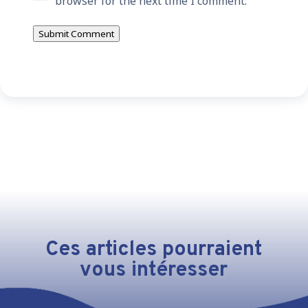
browser for the next time I comment.
Submit Comment
Ces articles pourraient
vous intéresser