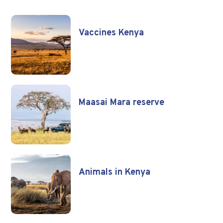
Vaccines Kenya
Maasai Mara reserve
Animals in Kenya