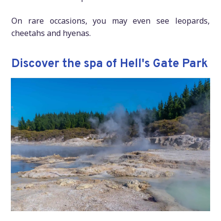
On rare occasions, you may even see leopards,
cheetahs and hyenas.
Discover the spa of Hell's Gate Park