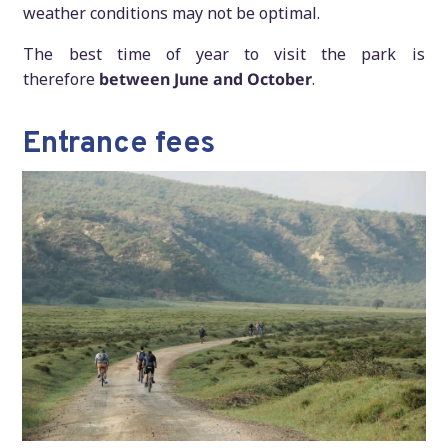
weather conditions may not be optimal.
The best time of year to visit the park is
therefore
between June and October
.
Entrance fees