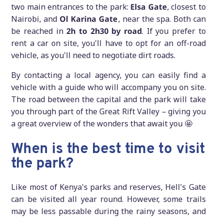
two main entrances to the park:
Elsa Gate
, closest to
Nairobi, and
Ol Karina Gate
, near the spa. Both can
be reached in
2h to 2h30 by road
. If you prefer to
rent a car on site, you'll have to opt for an off-road
vehicle, as you'll need to negotiate dirt roads.
By contacting a local agency, you can easily find a
vehicle with a guide who will accompany you on site.
The road between the capital and the park will take
you through part of the Great Rift Valley – giving you
a great overview of the wonders that await you 🤩
When is the best time to visit
the park?
Like most of Kenya's parks and reserves, Hell's Gate
can be visited all year round. However, some trails
may be less passable during the rainy seasons, and