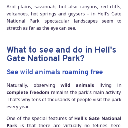
Arid plains, savannah, but also canyons, red cliffs,
volcanoes, hot springs and geysers – in Hell’s Gate
National Park, spectacular landscapes seem to
stretch as far as the eye can see.
What to see and do in Hell's
Gate National Park?
See wild animals roaming free
Naturally, observing
wild animals
living in
complete freedom
remains the park's main activity.
That's why tens of thousands of people visit the park
every year.
One of the special features of
Hell's Gate National
Park
is that there are virtually no felines here.