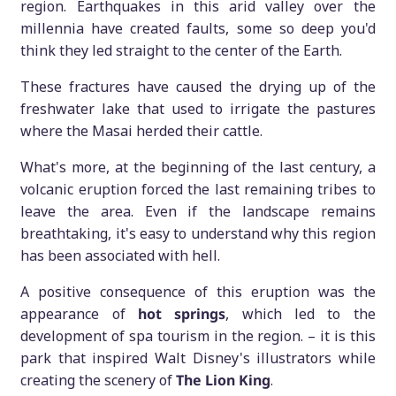
region. Earthquakes in this arid valley over the
millennia have created faults, some so deep you'd
think they led straight to the center of the Earth.
These fractures have caused the drying up of the
freshwater lake that used to irrigate the pastures
where the Masai herded their cattle.
What's more, at the beginning of the last century, a
volcanic eruption forced the last remaining tribes to
leave the area. Even if the landscape remains
breathtaking, it's easy to understand why this region
has been associated with hell.
A positive consequence of this eruption was the
appearance of
hot springs
, which led to the
development of spa tourism in the region. – it is this
park that inspired Walt Disney's illustrators while
creating the scenery of
The Lion King
.