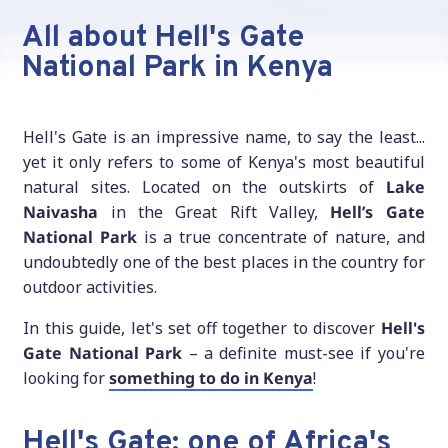
All about Hell's Gate
National Park in Kenya
Hell's Gate is an impressive name, to say the least...
yet it only refers to some of Kenya's most beautiful
natural sites. Located on the outskirts of
Lake
Naivasha
in the Great Rift Valley,
Hell’s Gate
National Park
is a true concentrate of nature, and
undoubtedly one of the best places in the country for
outdoor activities.
In this guide, let's set off together to discover
Hell's
Gate National Park
– a definite must-see if you're
looking for
something to do in Kenya
!
Hell's Gate: one of Africa's