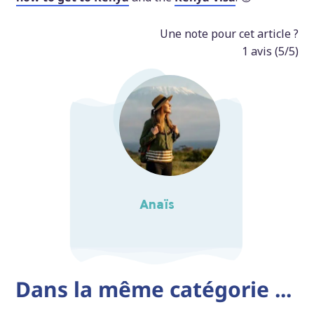
Une note pour cet article ?
1
avis (
5
/5)
Anaïs
Dans la même catégorie ...