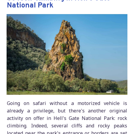
National Park
Going on safari without a motorized vehicle is
already a privilege, but there's another original
activity on offer in Hell's Gate National Park: rock
climbing. Indeed, several cliffs and rocky peaks
located near the park's entrance or borders are set