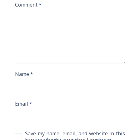
Comment
*
Name
*
Email
*
Save my name, email, and website in this