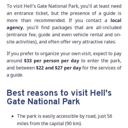
To visit Hell's Gate National Park, you'll at least need
an entrance ticket, but the presence of a guide is
more than recommended. If you contact a
local
agency
, you'll find packages that are all-included
(entrance fee, guide and even vehicle rental and on-
site activities), and often offer very attractive rates.
If you prefer to organize your own visit, expect to pay
around
$33 per person per day
to enter the park,
and between
$22 and $27 per day
for the services of
a guide.
Best reasons to visit Hell's
Gate National Park
The park is easily accessible by road, just 56
miles from the capital (90 km).