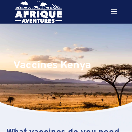
Vaccines Kenya