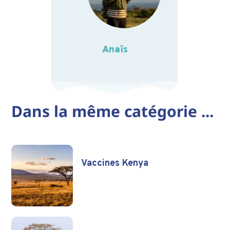
Anaïs
Dans la même catégorie ...
Vaccines Kenya