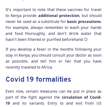
It's important to note that these vaccines for travel
to Kenya provide
additional protection
, but should
never be used as a substitute for
basic precautions
.
For example, always remember to wash your hands
and food thoroughly, and don't drink water that
hasn't been filtered or purified beforehand 🙂
If you develop a fever in the months following your
stay in Kenya, you should consult your doctor as soon
as possible, and tell him or her that you have
recently traveled to Africa.
Covid 19 formalities
Even now, certain measures can be put in place as
part of the fight against the
circulation of Covid-
19
and its variants. Entry to and exit from US