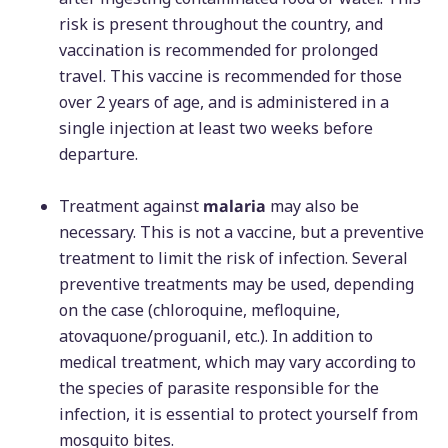
risk is present throughout the country, and
vaccination is recommended for prolonged
travel. This vaccine is recommended for those
over 2 years of age, and is administered in a
single injection at least two weeks before
departure.
Treatment against
malaria
may also be
necessary. This is not a vaccine, but a preventive
treatment to limit the risk of infection. Several
preventive treatments may be used, depending
on the case (chloroquine, mefloquine,
atovaquone/proguanil, etc.). In addition to
medical treatment, which may vary according to
the species of parasite responsible for the
infection, it is essential to protect yourself from
mosquito bites.