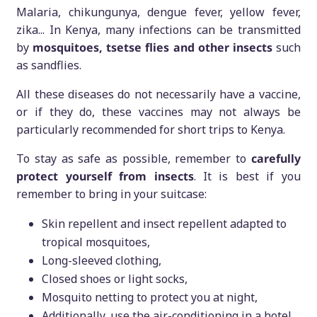
Malaria, chikungunya, dengue fever, yellow fever,
zika... In Kenya, many infections can be transmitted
by
mosquitoes, tsetse flies and other insects
such
as sandflies.
All these diseases do not necessarily have a vaccine,
or if they do, these vaccines may not always be
particularly recommended for short trips to Kenya.
To stay as safe as possible, remember to
carefully
protect yourself from insects
. It is best if you
remember to bring in your suitcase:
Skin repellent and insect repellent adapted to
tropical mosquitoes,
Long-sleeved clothing,
Closed shoes or light socks,
Mosquito netting to protect you at night,
Additionally, use the air-conditioning in a hotel