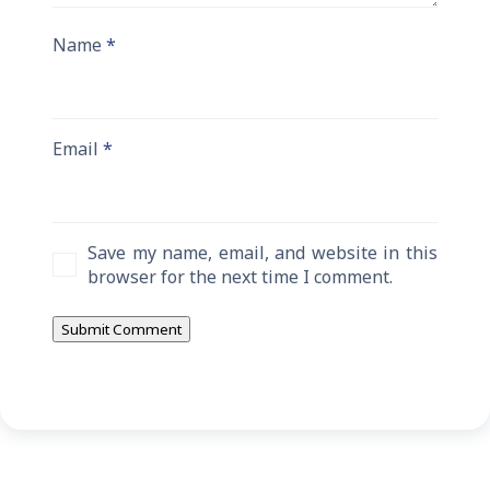
Name
*
Email
*
Save my name, email, and website in this
browser for the next time I comment.
Submit Comment