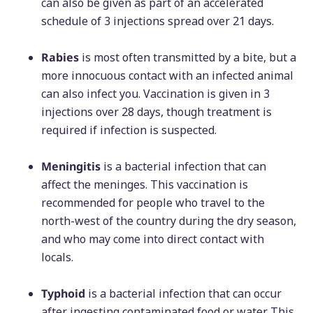
can also be given as part of an accelerated
schedule of 3 injections spread over 21 days.
Rabies
is most often transmitted by a bite, but a
more innocuous contact with an infected animal
can also infect you. Vaccination is given in 3
injections over 28 days, though treatment is
required if infection is suspected.
Meningitis
is a bacterial infection that can
affect the meninges. This vaccination is
recommended for people who travel to the
north-west of the country during the dry season,
and who may come into direct contact with
locals.
Typhoid
is a bacterial infection that can occur
after ingesting contaminated food or water. This