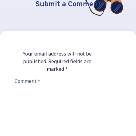
Submit a Comment
Your email address will not be
published.
Required fields are
marked
*
Comment
*