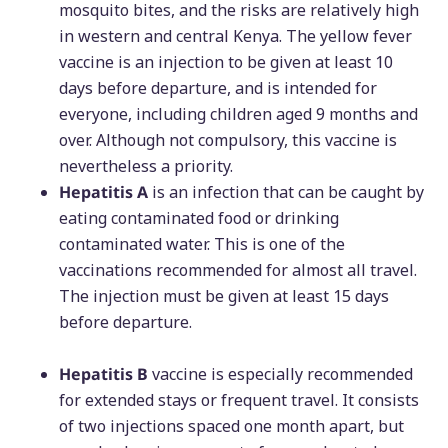
mosquito bites, and the risks are relatively high
in western and central Kenya. The yellow fever
vaccine is an injection to be given at least 10
days before departure, and is intended for
everyone, including children aged 9 months and
over. Although not compulsory, this vaccine is
nevertheless a priority.
Hepatitis A
is an infection that can be caught by
eating contaminated food or drinking
contaminated water. This is one of the
vaccinations recommended for almost all travel.
The injection must be given at least 15 days
before departure.
Hepatitis B
vaccine is especially recommended
for extended stays or frequent travel. It consists
of two injections spaced one month apart, but