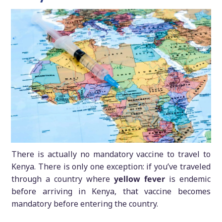
There is actually no mandatory vaccine to travel to
Kenya. There is only one exception: if you’ve traveled
through a country where
yellow fever
is endemic
before arriving in Kenya, that vaccine becomes
mandatory before entering the country.