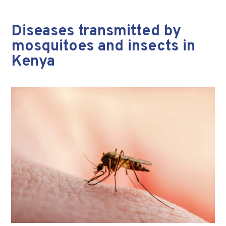
Diseases transmitted by
mosquitoes and insects in
Kenya