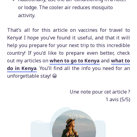
or lodge. The cooler air reduces mosquito
activity.
That’s all for this article on vaccines for travel to
Kenya! I hope you've found it useful, and that it will
help you prepare for your next trip to this incredible
country! If you'd like to prepare even better, check
out my articles on
when to go to Kenya
and
what to
do in Kenya
. You’ll find all the info you need for an
unforgettable stay! 😀
Une note pour cet article ?
1
avis (
5
/5)