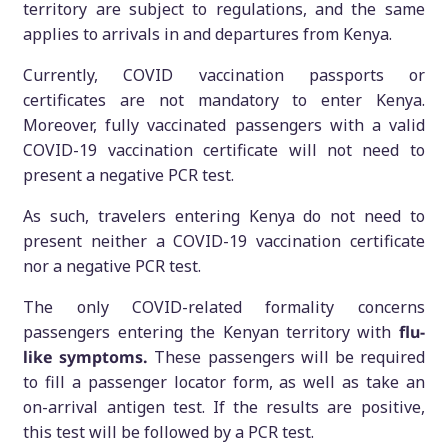
territory are subject to regulations, and the same
applies to arrivals in and departures from Kenya.
Currently, COVID vaccination passports or
certificates are not mandatory to enter Kenya.
Moreover, fully vaccinated passengers with a valid
COVID-19 vaccination certificate will not need to
present a negative PCR test.
As such, travelers entering Kenya do not need to
present neither a COVID-19 vaccination certificate
nor a negative PCR test.
The only COVID-related formality concerns
passengers entering the Kenyan territory with
flu-
like symptoms.
These passengers will be required
to fill a passenger locator form, as well as take an
on-arrival antigen test. If the results are positive,
this test will be followed by a PCR test.