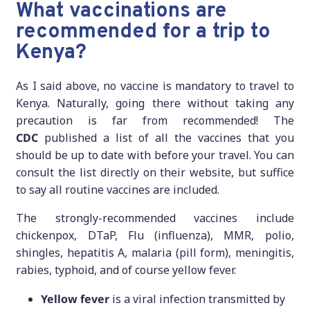
What vaccinations are
recommended for a trip to
Kenya?
As I said above, no vaccine is mandatory to travel to
Kenya. Naturally, going there without taking any
precaution is far from recommended! The
CDC
published a list of all the vaccines that you
should be up to date with before your travel. You can
consult the list directly on their website, but suffice
to say all routine vaccines are included.
The strongly-recommended vaccines include
chickenpox, DTaP, Flu (influenza), MMR, polio,
shingles, hepatitis A, malaria (pill form), meningitis,
rabies, typhoid, and of course yellow fever.
Yellow fever
is a viral infection transmitted by