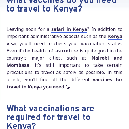
What vaccines do you need
to travel to Kenya?
Leaving soon for a
safari in Kenya
? In addition to
important administrative aspects such as the
Kenya
visa
, you'll need to check your vaccination status.
Even if the health infrastructure is quite good in the
country's major cities, such as
Nairobi and
Mombasa
, it's still important to take certain
precautions to travel as safely as possible. In this
article, you'll find all the different
vaccines for
travel to Kenya you need
🙂
What vaccinations are
required for travel to
Kenya?