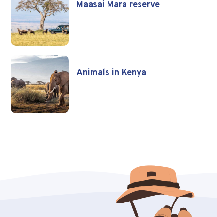
Maasai Mara reserve
Animals in Kenya