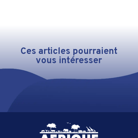
Ces articles pourraient
vous intéresser