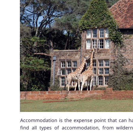
Accommodation is the expense point that can hav
find all types of accommodation, from wildern