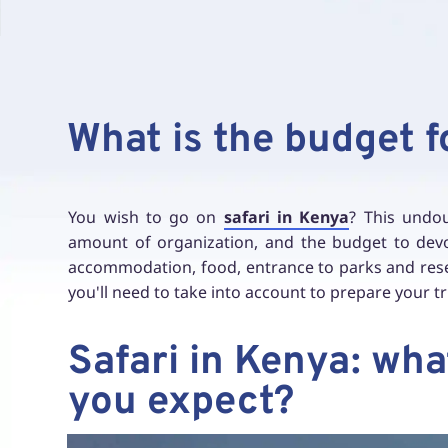
What is the budget f
You wish to go on
safari in Kenya
? This undou
amount of organization, and the budget to devote
accommodation, food, entrance to parks and reser
you'll need to take into account to prepare your tr
Safari in Kenya: wh
you expect?