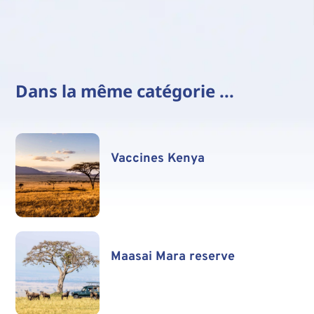
Dans la même catégorie ...
Vaccines Kenya
Maasai Mara reserve