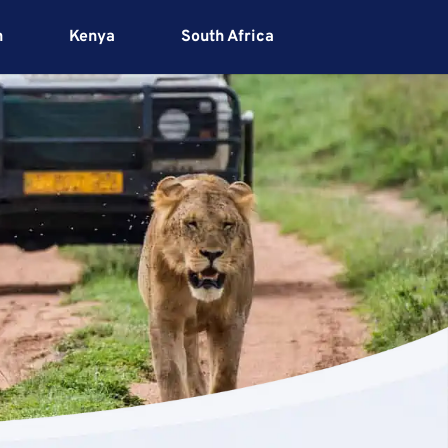
h
Kenya
South Africa