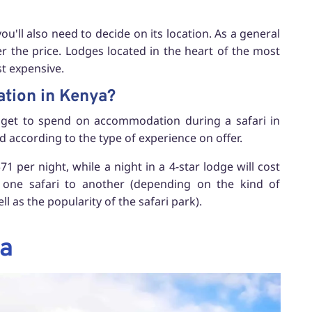
'll also need to decide on its location. As a general
er the price. Lodges located in the heart of the most
t expensive.
ation in Kenya?
budget to spend on accommodation during a safari in
d according to the type of experience on offer.
1 per night, while a night in a 4-star lodge will cost
m one safari to another (depending on the kind of
l as the popularity of the safari park).
ya