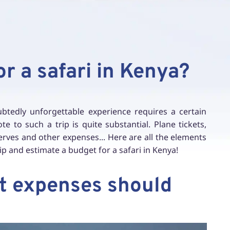
or a safari in Kenya?
btedly unforgettable experience requires a certain
 to such a trip is quite substantial. Plane tickets,
ves and other expenses... Here are all the elements
ip and estimate a budget for a safari in Kenya!
at expenses should