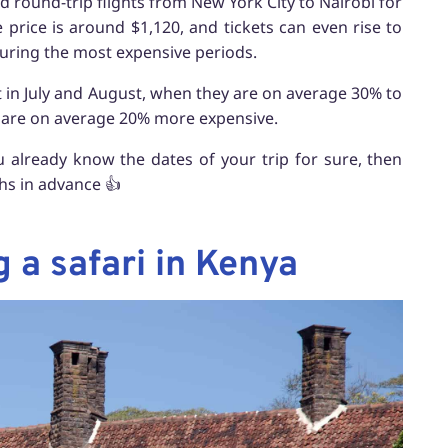
find round-trip flights from New York City to Nairobi for
 price is around $1,120, and tickets can even rise to
during the most expensive periods.
pt in July and August, when they are on average 30% to
 are on average 20% more expensive.
u already know the dates of your trip for sure, then
ths in advance 👍
a safari in Kenya