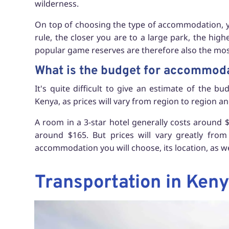
wilderness.
On top of choosing the type of accommodation, you
rule, the closer you are to a large park, the high
popular game reserves are therefore also the mos
What is the budget for accommod
It's quite difficult to give an estimate of the 
Kenya, as prices will vary from region to region an
A room in a 3-star hotel generally costs around $7
around $165. But prices will vary greatly fro
accommodation you will choose, its location, as wel
Transportation in Ken