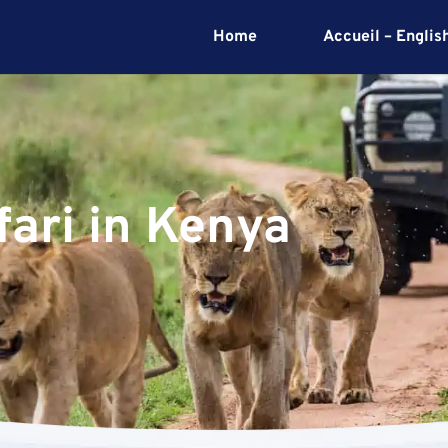
Home
Accueil – Englis
afari in Kenya