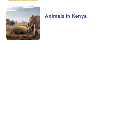
Animals in Kenya