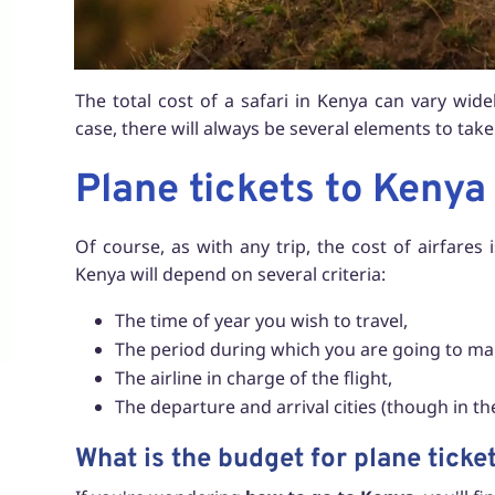
The total cost of a safari in Kenya can vary wid
case, there will always be several elements to ta
Plane tickets to Kenya
Of course, as with any trip, the cost of airfares 
Kenya will depend on several criteria:
The time of year you wish to travel,
The period during which you are going to ma
The airline in charge of the flight,
The departure and arrival cities (though in the
What is the budget for plane ticke