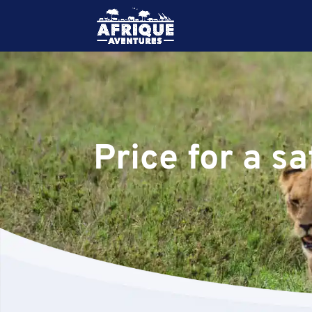
Price for a s