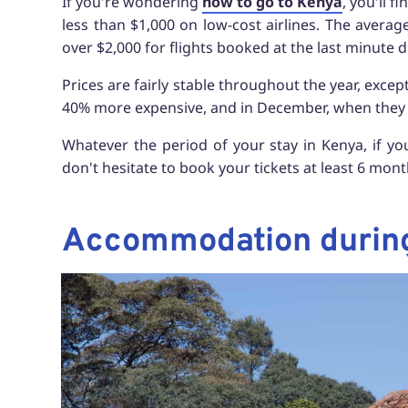
If you're wondering
how to go to Kenya
, you'll 
less than $1,000 on low-cost airlines. The average
over $2,000 for flights booked at the last minute 
Prices are fairly stable throughout the year, exce
40% more expensive, and in December, when they
Whatever the period of your stay in Kenya, if yo
don't hesitate to book your tickets at least 6 mon
Accommodation during 