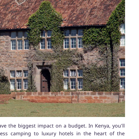
e the biggest impact on a budget. In Kenya, you'll
ess camping to luxury hotels in the heart of the