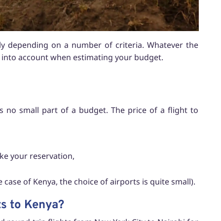
ely depending on a number of criteria. Whatever the
ke into account when estimating your budget.
is no small part of a budget. The price of a flight to
ke your reservation,
 case of Kenya, the choice of airports is quite small).
ts to Kenya?